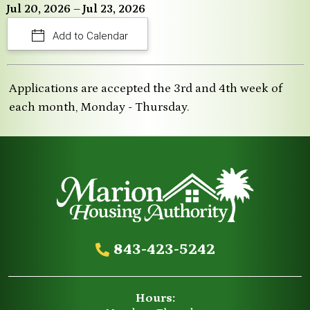
Jul 20, 2026 – Jul 23, 2026
Add to Calendar
Applications are accepted the 3rd and 4th week of
each month, Monday - Thursday.
843-423-5242
Hours: