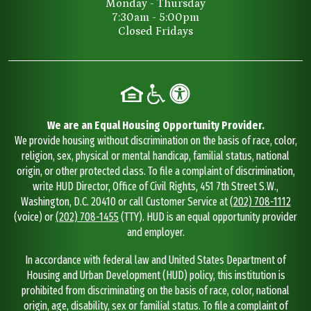
Monday - Thursday
7:30am - 5:00pm
Closed Fridays
We are an Equal Housing Opportunity Provider.
We provide housing without discrimination on the basis of race, color,
religion, sex, physical or mental handicap, familial status, national
origin, or other protected class. To file a complaint of discrimination,
write HUD Director, Office of Civil Rights, 451 7th Street S.W.,
Washington, D.C. 20410 or call Customer Service at
(202) 708-1112
(voice) or
(202) 708-1455
(TTY). HUD is an equal opportunity provider
and employer.
In accordance with federal law and United States Department of
Housing and Urban Development (HUD) policy, this institution is
prohibited from discriminating on the basis of race, color, national
origin, age, disability, sex or familial status. To file a complaint of