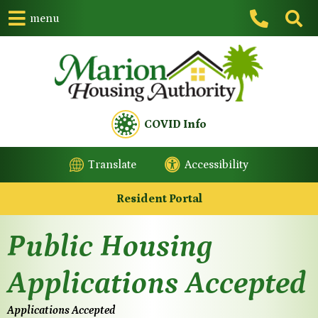
menu
COVID Info
Translate
Accessibility
Resident Portal
Public Housing
Applications Accepted
Applications Accepted