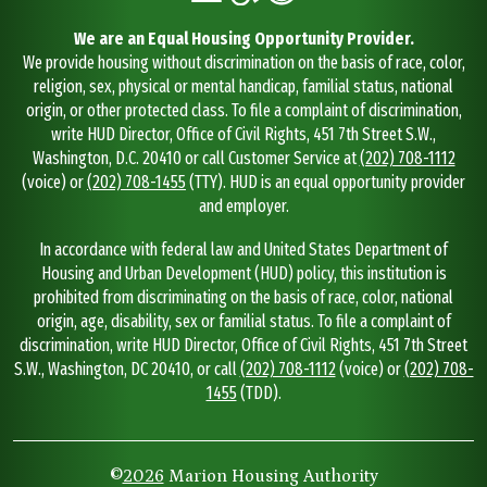
We are an Equal Housing Opportunity Provider.
We provide housing without discrimination on the basis of race, color,
religion, sex, physical or mental handicap, familial status, national
origin, or other protected class. To file a complaint of discrimination,
write HUD Director, Office of Civil Rights, 451 7th Street S.W.,
Washington, D.C. 20410 or call Customer Service at
(202) 708-1112
(voice) or
(202) 708-1455
(TTY). HUD is an equal opportunity provider
and employer.
In accordance with federal law and United States Department of
Housing and Urban Development (HUD) policy, this institution is
prohibited from discriminating on the basis of race, color, national
origin, age, disability, sex or familial status. To file a complaint of
discrimination, write HUD Director, Office of Civil Rights, 451 7th Street
S.W., Washington, DC 20410, or call
(202) 708-1112
(voice) or
(202) 708-
1455
(TDD).
©
2026
Marion Housing Authority