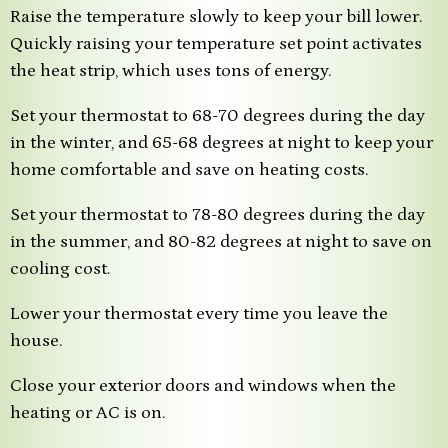
Raise the temperature slowly to keep your bill lower.
Quickly raising your temperature set point activates
the heat strip, which uses tons of energy.
Set your thermostat to 68-70 degrees during the day
in the winter, and 65-68 degrees at night to keep your
home comfortable and save on heating costs.
Set your thermostat to 78-80 degrees during the day
in the summer, and 80-82 degrees at night to save on
cooling cost.
Lower your thermostat every time you leave the
house.
Close your exterior doors and windows when the
heating or AC is on.