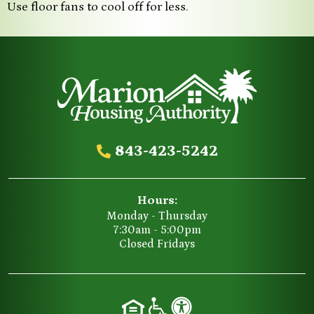
Use floor fans to cool off for less.
843-423-5242
Hours:
Monday - Thursday
7:30am - 5:00pm
Closed Fridays