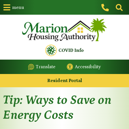
menu
COVID Info
Translate
Accessibility
Resident Portal
Tip: Ways to Save on
Energy Costs